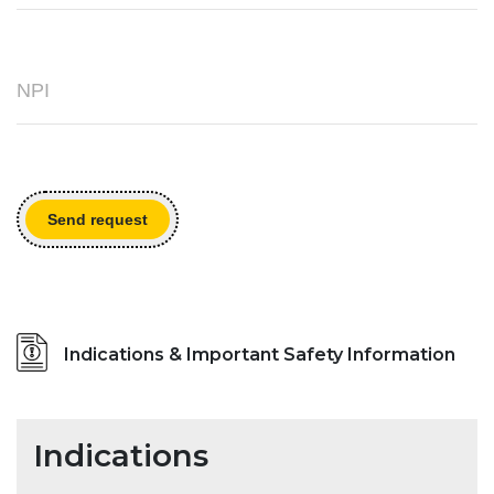
Send request
Indications & Important Safety Information
Indications