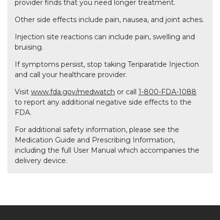
provider finds that you need longer treatment.
Other side effects include pain, nausea, and joint aches.
Injection site reactions can include pain, swelling and
bruising.
If symptoms persist, stop taking Teriparatide Injection
and call your healthcare provider.
Visit
www.fda.gov/medwatch
or call
1-800-FDA-1088
to report any additional negative side effects to the
FDA.
For additional safety information, please see the
Medication Guide and Prescribing Information,
including the full User Manual which accompanies the
delivery device.