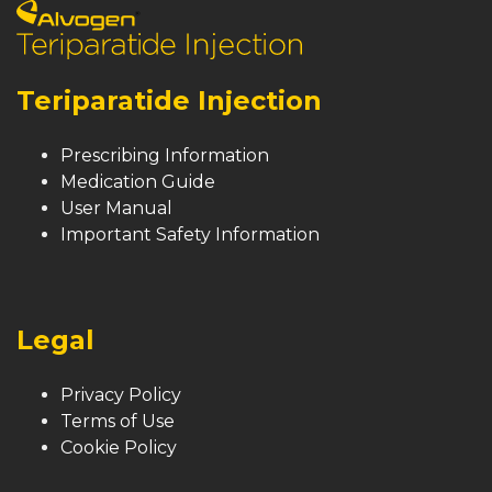
Teriparatide Injection
Prescribing Information
Medication Guide
User Manual
Important Safety Information
Legal
Privacy Policy
Terms of Use
Cookie Policy