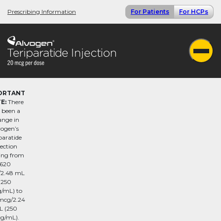
Prescribing Information
For Patients
For HCPs
ORTANT
E:
There
 been a
ange in
vogen’s
paratide
jection
ling from
620
2.48 mL
(250
/mL) to
mcg/2.24
 (250
g/mL).