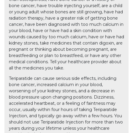
bone cancer, have trouble injecting yourself, are a child
or young adult whose bones are still growing, have had
radiation therapy, have a greater risk of getting bone
cancer, have been diagnosed with too much calcium in
your blood, have or have had a skin condition with
wounds caused by too much calcium, have or have had
kidney stones, take medicines that contain digoxin, are
pregnant or thinking about becoming pregnant, are
breastfeeding or plan to breastfeed, or have any other
medical conditions. Tell your healthcare provider about
all the medicines you take.
Teriparatide can cause serious side effects, including
bone cancer, increased calcium in your blood,
worsening of your kidney stones, and a decrease in
blood pressure upon changing positions. Dizziness,
accelerated heartbeat, or a feeling of faintness may
occur, usually within four hours of taking Teriparatide
Injection, and typically go away within a few hours. You
should not use Teriparatide Injection for more than two
years during your lifetime unless your healthcare