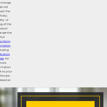
s change
es not
act the
ficacy,
ety, or
ng of the
oduct.
e see the
full
scribing
rmation
,
cluding
ication
ide
, for
more
ormation
lk to your
lthcare
essional.