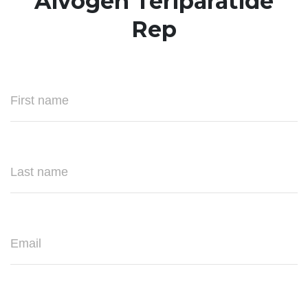
Alvogen Teriparatide
Rep