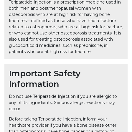
Teriparatide Injection is a prescription medicine used in
both men and postmenopausal women with
osteoporosis who are at high risk for having bone
fractures—defined as those who have had a fracture
related to osteoporosis, who are at high risk for fracture,
or who cannot use other osteoporosis treatments. It is
also used for treating osteoporosis associated with
glucocorticoid medicines, such as prednisone, in
patients who are at high risk for fracture.
Important Safety
Information
Do not use Teriparatide Injection if you are allergic to
any of its ingredients. Serious allergic reactions may
occur.
Before taking Teriparatide Injection, inform your
healthcare provider if you have a bone disease other
than osteoporosis; have bone cancer or a history of