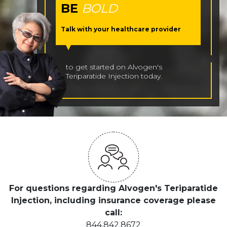
BE
BOLD
Talk with your healthcare provider
to get started on Alvogen's
Teriparatide Injection today.
For questions regarding Alvogen's Teriparatide
Injection, including insurance coverage please
call:
844.842.8672