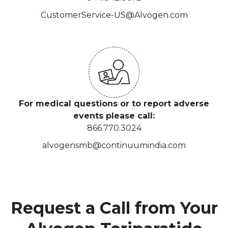
CustomerService-US@Alvogen.com
For medical questions or to report adverse
events please call:
866.770.3024
alvogensmb@continuumindia.com
Request a Call from Your